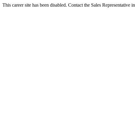
This career site has been disabled. Contact the Sales Representative in 